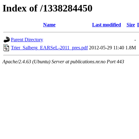
Index of /1338284450
Name
Last modified
Size
Parent Directory
-
Trier_Salberg_EARSeL-2011_pres.pdf
2012-05-29 11:40
1.8M
Apache/2.4.63 (Ubuntu) Server at publications.nr.no Port 443