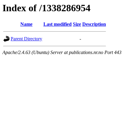
Index of /1338286954
Name
Last modified
Size
Description
Parent Directory
-
Apache/2.4.63 (Ubuntu) Server at publications.nr.no Port 443