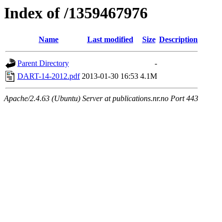
Index of /1359467976
Name
Last modified
Size
Description
Parent Directory
-
DART-14-2012.pdf
2013-01-30 16:53
4.1M
Apache/2.4.63 (Ubuntu) Server at publications.nr.no Port 443