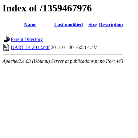
Index of /1359467976
Name
Last modified
Size
Description
Parent Directory
-
DART-14-2012.pdf
2013-01-30 16:53
4.1M
Apache/2.4.63 (Ubuntu) Server at publications.nr.no Port 443