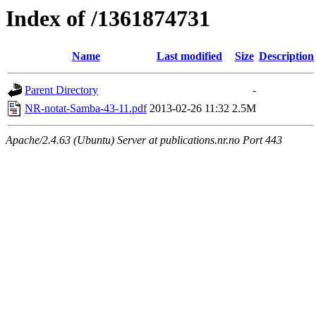
Index of /1361874731
Name
Last modified
Size
Description
Parent Directory
-
NR-notat-Samba-43-11.pdf
2013-02-26 11:32
2.5M
Apache/2.4.63 (Ubuntu) Server at publications.nr.no Port 443