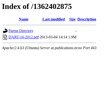
Index of /1362402875
Name
Last modified
Size
Description
Parent Directory
-
DART-16-2012.pdf
2013-03-04 14:14
1.9M
Apache/2.4.63 (Ubuntu) Server at publications.nr.no Port 443