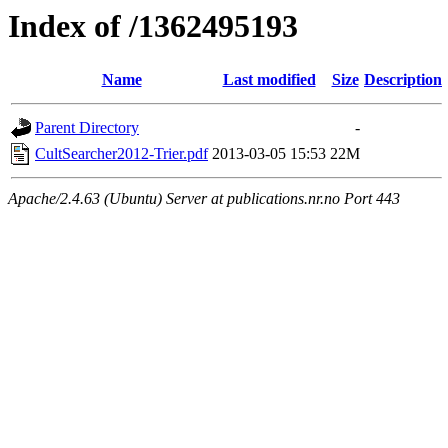
Index of /1362495193
Name
Last modified
Size
Description
Parent Directory
-
CultSearcher2012-Trier.pdf
2013-03-05 15:53
22M
Apache/2.4.63 (Ubuntu) Server at publications.nr.no Port 443