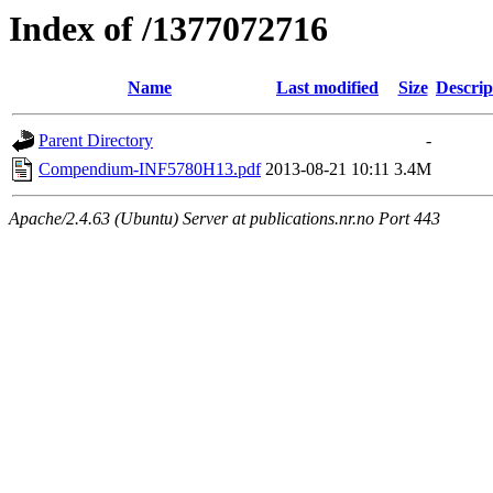
Index of /1377072716
Name
Last modified
Size
Descrip
Parent Directory
-
Compendium-INF5780H13.pdf
2013-08-21 10:11
3.4M
Apache/2.4.63 (Ubuntu) Server at publications.nr.no Port 443