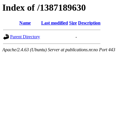
Index of /1387189630
Name
Last modified
Size
Description
Parent Directory
-
Apache/2.4.63 (Ubuntu) Server at publications.nr.no Port 443