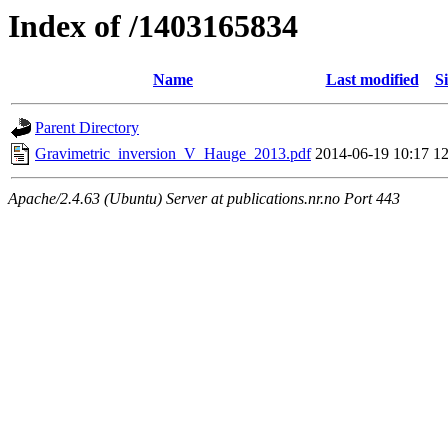
Index of /1403165834
Name
Last modified
Si
Parent Directory
Gravimetric_inversion_V_Hauge_2013.pdf
2014-06-19 10:17
1
Apache/2.4.63 (Ubuntu) Server at publications.nr.no Port 443