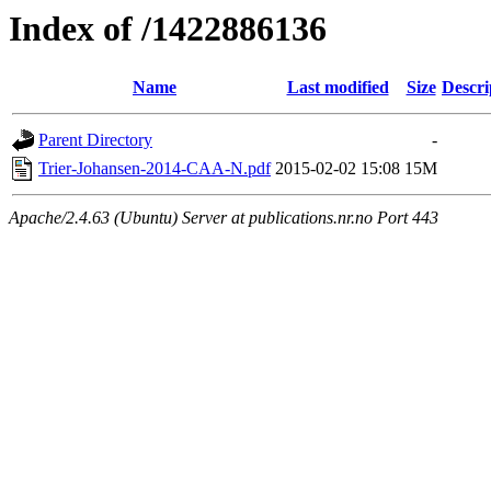
Index of /1422886136
Name
Last modified
Size
Descri
Parent Directory
-
Trier-Johansen-2014-CAA-N.pdf
2015-02-02 15:08
15M
Apache/2.4.63 (Ubuntu) Server at publications.nr.no Port 443