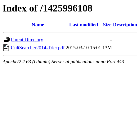
Index of /1425996108
Name
Last modified
Size
Description
Parent Directory
-
CultSearcher2014-Trier.pdf
2015-03-10 15:01
13M
Apache/2.4.63 (Ubuntu) Server at publications.nr.no Port 443