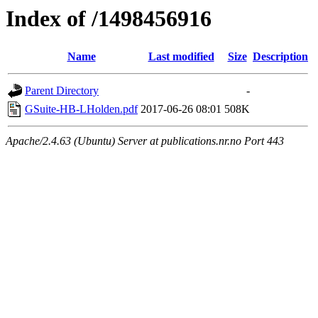
Index of /1498456916
Name
Last modified
Size
Description
Parent Directory
-
GSuite-HB-LHolden.pdf
2017-06-26 08:01
508K
Apache/2.4.63 (Ubuntu) Server at publications.nr.no Port 443