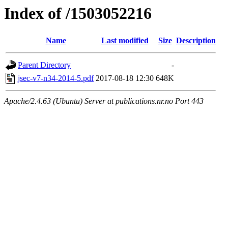
Index of /1503052216
Name
Last modified
Size
Description
Parent Directory
-
jsec-v7-n34-2014-5.pdf
2017-08-18 12:30
648K
Apache/2.4.63 (Ubuntu) Server at publications.nr.no Port 443