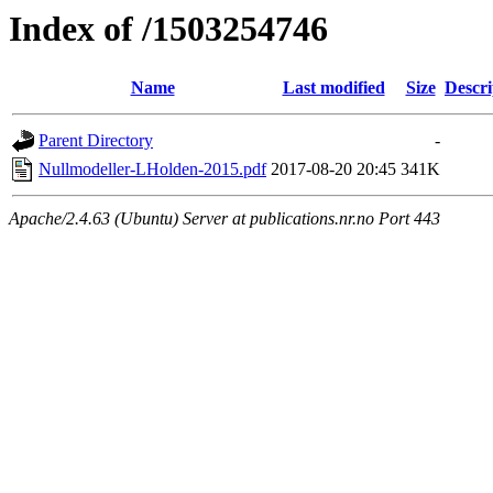
Index of /1503254746
Name
Last modified
Size
Descri
Parent Directory
-
Nullmodeller-LHolden-2015.pdf
2017-08-20 20:45
341K
Apache/2.4.63 (Ubuntu) Server at publications.nr.no Port 443