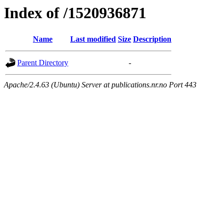
Index of /1520936871
Name
Last modified
Size
Description
Parent Directory
-
Apache/2.4.63 (Ubuntu) Server at publications.nr.no Port 443