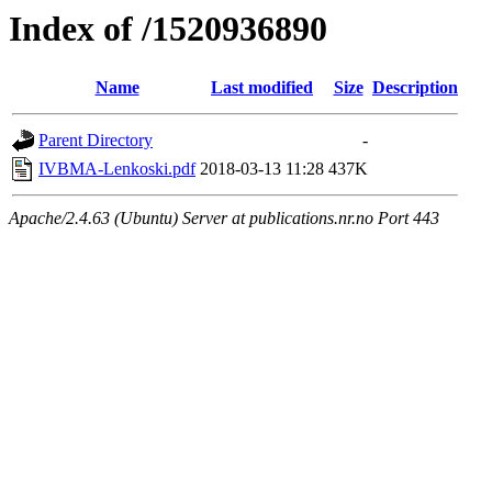
Index of /1520936890
Name
Last modified
Size
Description
Parent Directory
-
IVBMA-Lenkoski.pdf
2018-03-13 11:28
437K
Apache/2.4.63 (Ubuntu) Server at publications.nr.no Port 443