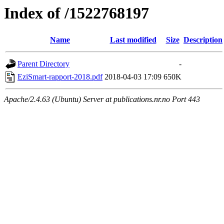
Index of /1522768197
Name
Last modified
Size
Description
Parent Directory
-
EziSmart-rapport-2018.pdf
2018-04-03 17:09
650K
Apache/2.4.63 (Ubuntu) Server at publications.nr.no Port 443