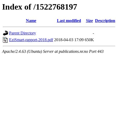
Index of /1522768197
Name
Last modified
Size
Description
Parent Directory
-
EziSmart-rapport-2018.pdf
2018-04-03 17:09
650K
Apache/2.4.63 (Ubuntu) Server at publications.nr.no Port 443