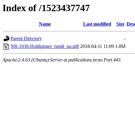
Index of /1523437747
Name
Last modified
Size
Des
Parent Directory
-
NR-1036-Holdninger_rundt_uu.pdf
2018-04-11 11:09
1.8M
Apache/2.4.63 (Ubuntu) Server at publications.nr.no Port 443