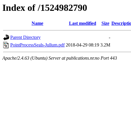
Index of /1524982790
Name
Last modified
Size
Descripti
Parent Directory
-
PointProcessSeals-Jullum.pdf
2018-04-29 08:19
3.2M
Apache/2.4.63 (Ubuntu) Server at publications.nr.no Port 443