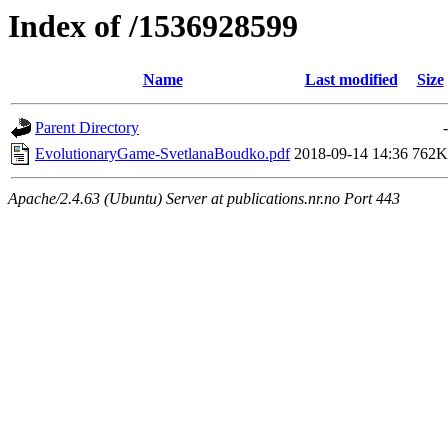
Index of /1536928599
Name
Last modified
Size
Parent Directory
-
EvolutionaryGame-SvetlanaBoudko.pdf
2018-09-14 14:36
762K
Apache/2.4.63 (Ubuntu) Server at publications.nr.no Port 443