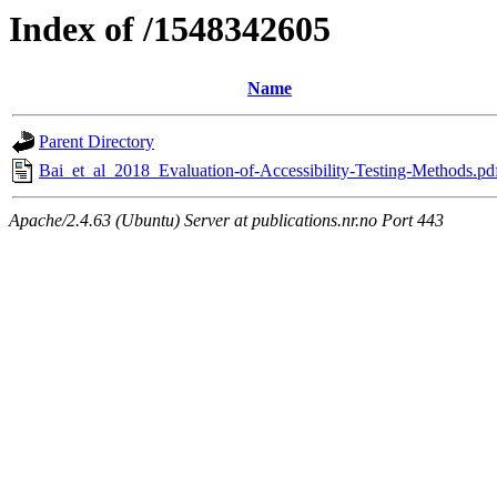
Index of /1548342605
Name
Parent Directory
Bai_et_al_2018_Evaluation-of-Accessibility-Testing-Methods.pd
Apache/2.4.63 (Ubuntu) Server at publications.nr.no Port 443