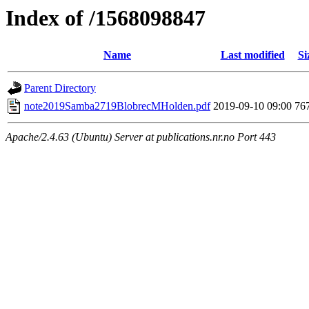
Index of /1568098847
Name
Last modified
Si
Parent Directory
note2019Samba2719BlobrecMHolden.pdf
2019-09-10 09:00
76
Apache/2.4.63 (Ubuntu) Server at publications.nr.no Port 443