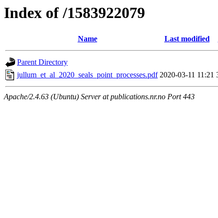
Index of /1583922079
Name
Last modified
Parent Directory
jullum_et_al_2020_seals_point_processes.pdf
2020-03-11 11:21
Apache/2.4.63 (Ubuntu) Server at publications.nr.no Port 443