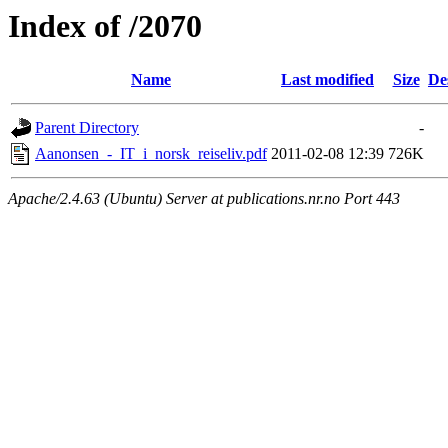
Index of /2070
Name
Last modified
Size
De
Parent Directory
-
Aanonsen_-_IT_i_norsk_reiseliv.pdf
2011-02-08 12:39
726K
Apache/2.4.63 (Ubuntu) Server at publications.nr.no Port 443