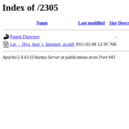
Index of /2305
Name
Last modified
Size
Descr
Parent Directory
-
Lie_-_Hva_best_r_Internett_av.pdf
2011-02-08 12:39
76K
Apache/2.4.63 (Ubuntu) Server at publications.nr.no Port 443