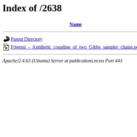
Index of /2638
Name
Parent Directory
Frigessi_-_Antithetic_coupling_of_two_Gibbs_sampler_chains.p
Apache/2.4.63 (Ubuntu) Server at publications.nr.no Port 443