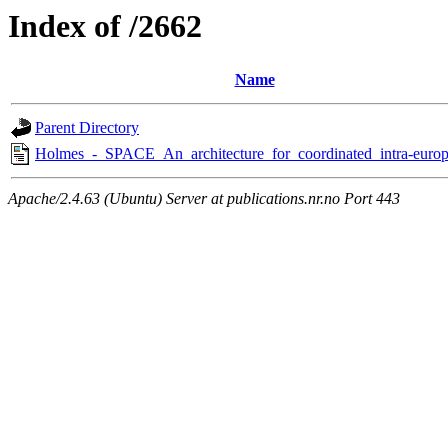
Index of /2662
Name
Parent Directory
Holmes_-_SPACE_An_architecture_for_coordinated_intra-europ
Apache/2.4.63 (Ubuntu) Server at publications.nr.no Port 443