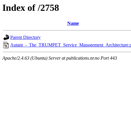
Index of /2758
Name
Parent Directory
Autant_-_The_TRUMPET_Service_Management_Architecture.
Apache/2.4.63 (Ubuntu) Server at publications.nr.no Port 443