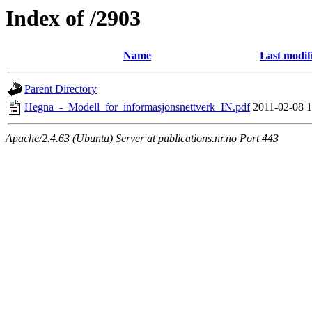
Index of /2903
Name
Last modif
Parent Directory
Hegna_-_Modell_for_informasjonsnettverk_IN.pdf
2011-02-08 1
Apache/2.4.63 (Ubuntu) Server at publications.nr.no Port 443