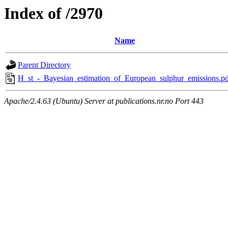
Index of /2970
Name
Parent Directory
H_st_-_Bayesian_estimation_of_European_sulphur_emissions.pd
Apache/2.4.63 (Ubuntu) Server at publications.nr.no Port 443