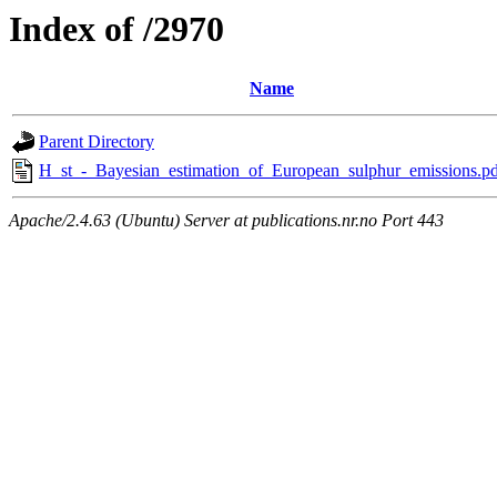
Index of /2970
Name
Parent Directory
H_st_-_Bayesian_estimation_of_European_sulphur_emissions.pd
Apache/2.4.63 (Ubuntu) Server at publications.nr.no Port 443