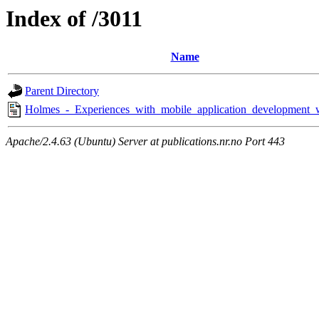
Index of /3011
Name
Parent Directory
Holmes_-_Experiences_with_mobile_application_development_
Apache/2.4.63 (Ubuntu) Server at publications.nr.no Port 443