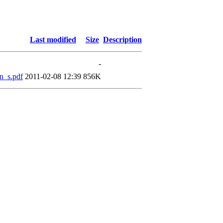
Last modified
Size
Description
-
n_s.pdf
2011-02-08 12:39
856K