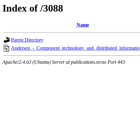
Index of /3088
Name
Parent Directory
Andersen_-_Component_technology_and_distributed_informatio
Apache/2.4.63 (Ubuntu) Server at publications.nr.no Port 443