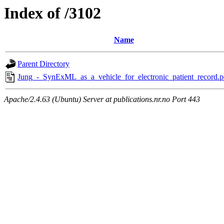
Index of /3102
Name
Parent Directory
Jung_-_SynExML_as_a_vehicle_for_electronic_patient_record.p
Apache/2.4.63 (Ubuntu) Server at publications.nr.no Port 443