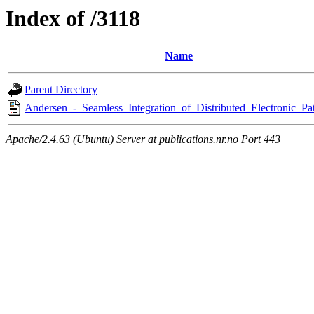
Index of /3118
Name
Parent Directory
Andersen_-_Seamless_Integration_of_Distributed_Electronic_Pat
Apache/2.4.63 (Ubuntu) Server at publications.nr.no Port 443