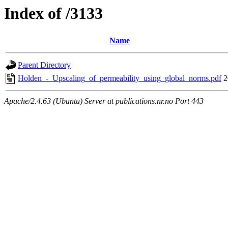
Index of /3133
Name
Parent Directory
Holden_-_Upscaling_of_permeability_using_global_norms.pdf
2
Apache/2.4.63 (Ubuntu) Server at publications.nr.no Port 443