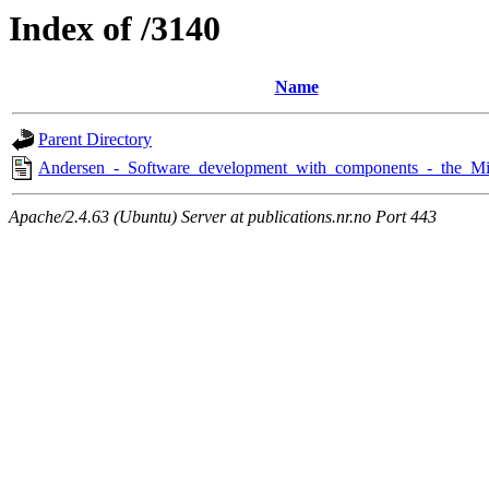
Index of /3140
Name
Parent Directory
Andersen_-_Software_development_with_components_-_the_Mi
Apache/2.4.63 (Ubuntu) Server at publications.nr.no Port 443