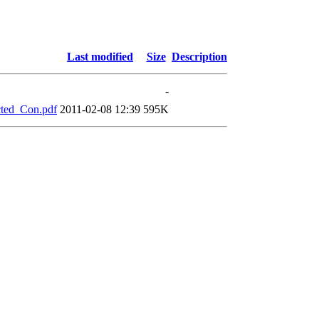
Last modified
Size
Description
-
ted_Con.pdf
2011-02-08 12:39
595K