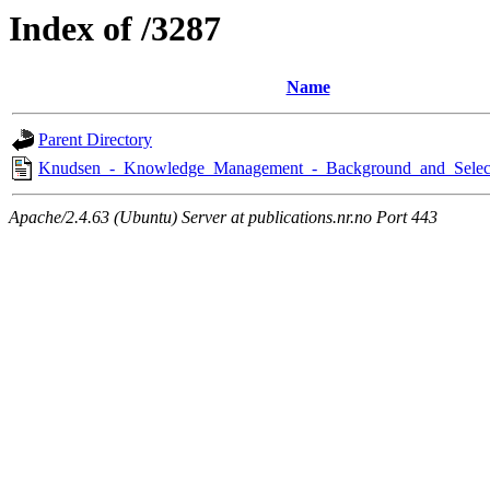
Index of /3287
Name
Parent Directory
Knudsen_-_Knowledge_Management_-_Background_and_Selec
Apache/2.4.63 (Ubuntu) Server at publications.nr.no Port 443