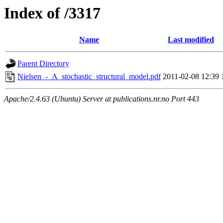
Index of /3317
Name
Last modified
Parent Directory
Nielsen_-_A_stochastic_structural_model.pdf
2011-02-08 12:39
Apache/2.4.63 (Ubuntu) Server at publications.nr.no Port 443