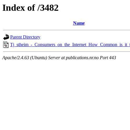
Index of /3482
Name
Parent Directory
Tj_stheim_-_Consumers_on_the_Internet_How_Common_is_it_
Apache/2.4.63 (Ubuntu) Server at publications.nr.no Port 443