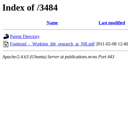
Index of /3484
Name
Last modified
Parent Directory
Fuglerud_-_Working_life_research_at_NR.pdf
2011-02-08 12:40
Apache/2.4.63 (Ubuntu) Server at publications.nr.no Port 443