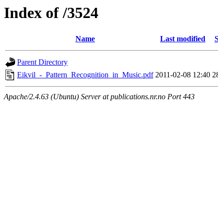
Index of /3524
Name
Last modified
S
Parent Directory
Eikvil_-_Pattern_Recognition_in_Music.pdf
2011-02-08 12:40
2
Apache/2.4.63 (Ubuntu) Server at publications.nr.no Port 443