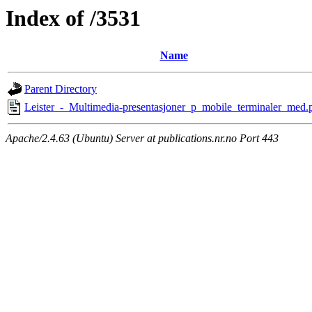
Index of /3531
Name
Parent Directory
Leister_-_Multimedia-presentasjoner_p_mobile_terminaler_med.
Apache/2.4.63 (Ubuntu) Server at publications.nr.no Port 443