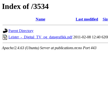
Index of /3534
Name
Last modified
Siz
Parent Directory
Leister_-_Digital_TV_og_datagrafikk.pdf
2011-02-08 12:40
620
Apache/2.4.63 (Ubuntu) Server at publications.nr.no Port 443