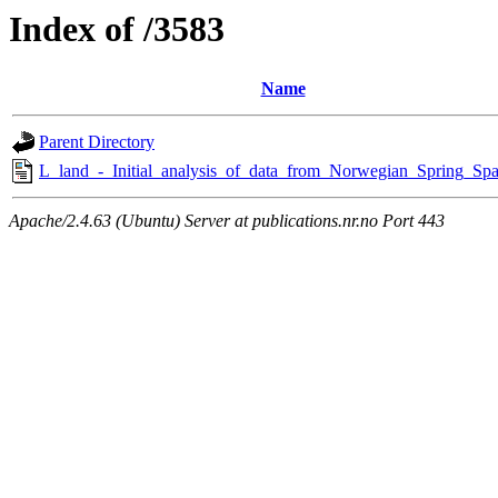
Index of /3583
Name
Parent Directory
L_land_-_Initial_analysis_of_data_from_Norwegian_Spring_Spa
Apache/2.4.63 (Ubuntu) Server at publications.nr.no Port 443