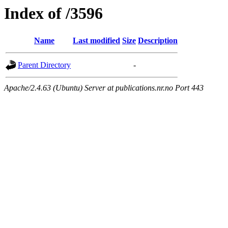
Index of /3596
Name
Last modified
Size
Description
Parent Directory
-
Apache/2.4.63 (Ubuntu) Server at publications.nr.no Port 443