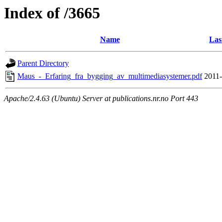
Index of /3665
Name
Las
Parent Directory
Maus_-_Erfaring_fra_bygging_av_multimediasystemer.pdf
2011-
Apache/2.4.63 (Ubuntu) Server at publications.nr.no Port 443