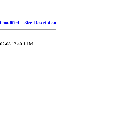
t modified
Size
Description
-
02-08 12:40
1.1M