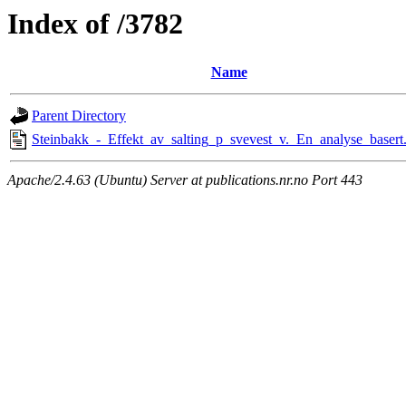
Index of /3782
Name
Parent Directory
Steinbakk_-_Effekt_av_salting_p_svevest_v._En_analyse_basert
Apache/2.4.63 (Ubuntu) Server at publications.nr.no Port 443